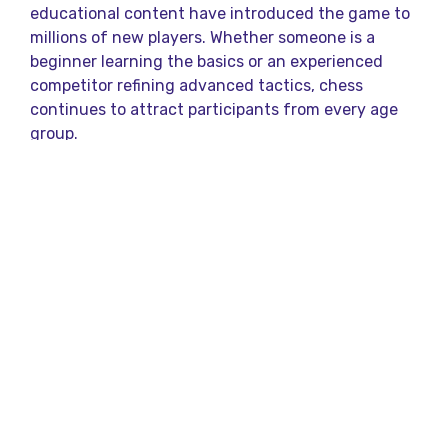
educational content have introduced the game to
millions of new players. Whether someone is a
beginner learning the basics or an experienced
competitor refining advanced tactics, chess
continues to attract participants from every age
group.
One reason for this growth is accessibility. Players
can now join games from virtually anywhere using
mobile devices or computers. Platforms such as
Qureka help create engaging environments where
strategic thinking and decision-making are
rewarded. As a result, more players regularly
search for chess news to stay informed about new
developments, tournaments, and gameplay trends.
Why Chess News Matters
to Players