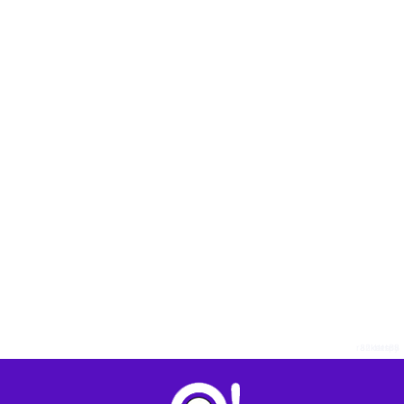
rankersph
82lottery
bet88