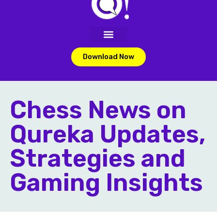
Download Now
Chess News on
Qureka Updates,
Strategies and
Gaming Insights