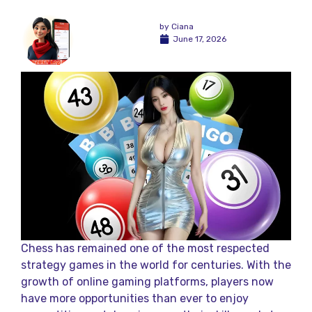
by
Ciana
June 17, 2026
Chess has remained one of the most respected
strategy games in the world for centuries. With the
growth of online gaming platforms, players now
have more opportunities than ever to enjoy