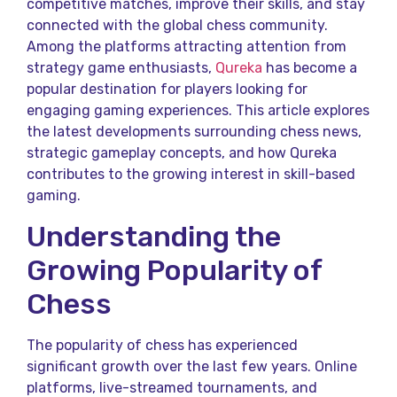
competitive matches, improve their skills, and stay
connected with the global chess community.
Among the platforms attracting attention from
strategy game enthusiasts,
Qureka
has become a
popular destination for players looking for
engaging gaming experiences. This article explores
the latest developments surrounding chess news,
strategic gameplay concepts, and how Qureka
contributes to the growing interest in skill-based
gaming.
Understanding the
Growing Popularity of
Chess
The popularity of chess has experienced
significant growth over the last few years. Online
platforms, live-streamed tournaments, and