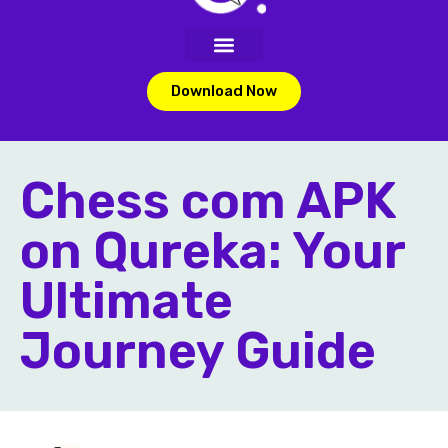
Download Now
Chess com APK
on Qureka: Your
Ultimate
Journey Guide