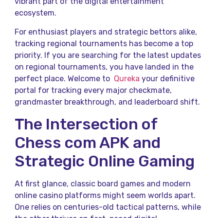
vibrant part of the digital entertainment
ecosystem.
For enthusiast players and strategic bettors alike,
tracking regional tournaments has become a top
priority. If you are searching for the latest updates
on regional tournaments, you have landed in the
perfect place. Welcome to
Qureka
your definitive
portal for tracking every major checkmate,
grandmaster breakthrough, and leaderboard shift.
The Intersection of
Chess com APK and
Strategic Online Gaming
At first glance, classic board games and modern
online casino platforms might seem worlds apart.
One relies on centuries-old tactical patterns, while