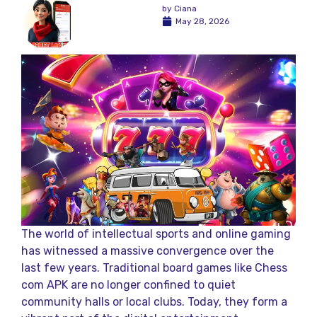
by
Ciana
May 28, 2026
The world of intellectual sports and online gaming
has witnessed a massive convergence over the
last few years. Traditional board games like Chess
com APK are no longer confined to quiet
community halls or local clubs. Today, they form a