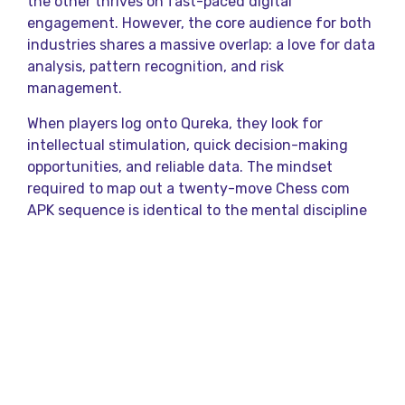
the other thrives on fast-paced digital
engagement. However, the core audience for both
industries shares a massive overlap: a love for data
analysis, pattern recognition, and risk
management.
When players log onto Qureka, they look for
intellectual stimulation, quick decision-making
opportunities, and reliable data. The mindset
required to map out a twenty-move Chess com
APK sequence is identical to the mental discipline
used by professional casino players managing their
bankrolls or calculating pot odds in poker.
Why Regional Tournaments
Matter to the Global Gaming
Community
Regional competitions serve as the foundational