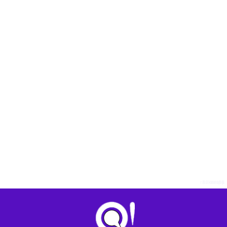
rankersph
82lottery
bet88