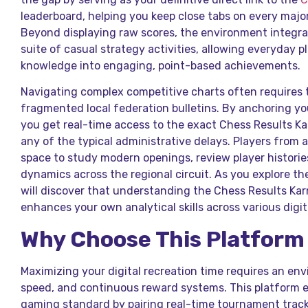
leaderboard, helping you keep close tabs on every majo
Beyond displaying raw scores, the environment integra
suite of casual strategy activities, allowing everyday p
knowledge into engaging, point-based achievements.
Navigating complex competitive charts often requires 
fragmented local federation bulletins. By anchoring yo
you get real-time access to the exact Chess Results K
any of the typical administrative delays. Players from a
space to study modern openings, review player histories
dynamics across the regional circuit. As you explore 
will discover that understanding the Chess Results Ka
enhances your own analytical skills across various digit
Why Choose This Platform
Maximizing your digital recreation time requires an en
speed, and continuous reward systems. This platform el
gaming standard by pairing real-time tournament tracki