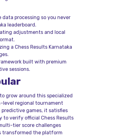
 data processing so you never
aka leaderboard.
ting adjustments and local
format.
zing a Chess Results Karnataka
ges.
framework built with premium
ive sessions.
pular
to grow around this specialized
h-level regional tournament
predictive games, it satisfies
 to verify official Chess Results
multi-tier score challenges
as transformed the platform