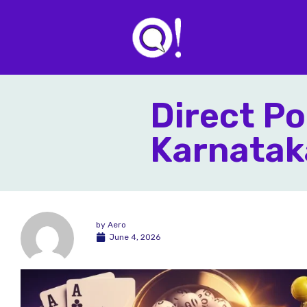
Direct Po
Karnatak
by
Aero
June 4, 2026