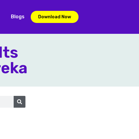
Blogs
Download Now
lts
reka