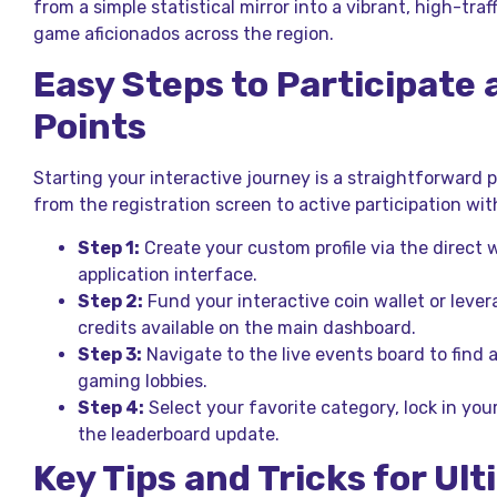
from a simple statistical mirror into a vibrant, high-traf
game aficionados across the region.
Easy Steps to Participate
Points
Starting your interactive journey is a straightforward 
from the registration screen to active participation w
Step 1:
Create your custom profile via the direct 
application interface.
Step 2:
Fund your interactive coin wallet or lever
credits available on the main dashboard.
Step 3:
Navigate to the live events board to find 
gaming lobbies.
Step 4:
Select your favorite category, lock in you
the leaderboard update.
Key Tips and Tricks for Ul