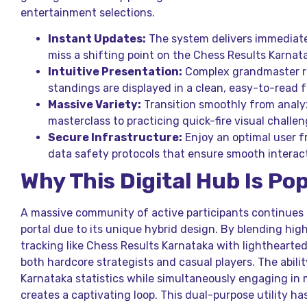
entertainment selections.
Instant Updates:
The system delivers immediate
miss a shifting point on the Chess Results Karnat
Intuitive Presentation:
Complex grandmaster ra
standings are displayed in a clean, easy-to-read 
Massive Variety:
Transition smoothly from analy
masterclass to practicing quick-fire visual challen
Secure Infrastructure:
Enjoy an optimal user 
data safety protocols that ensure smooth interact
Why This Digital Hub Is Po
A massive community of active participants continues 
portal due to its unique hybrid design. By blending hig
tracking like Chess Results Karnataka with lighthearted 
both hardcore strategists and casual players. The ability
Karnataka statistics while simultaneously engaging in 
creates a captivating loop. This dual-purpose utility h