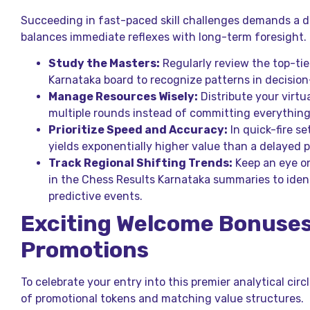
Succeeding in fast-paced skill challenges demands a d
balances immediate reflexes with long-term foresight.
Study the Masters:
Regularly review the top-tie
Karnataka board to recognize patterns in decisio
Manage Resources Wisely:
Distribute your virtu
multiple rounds instead of committing everything 
Prioritize Speed and Accuracy:
In quick-fire se
yields exponentially higher value than a delayed p
Track Regional Shifting Trends:
Keep an eye on
in the Chess Results Karnataka summaries to iden
predictive events.
Exciting Welcome Bonuse
Promotions
To celebrate your entry into this premier analytical circ
of promotional tokens and matching value structures.