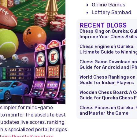
Online Games
Lottery Sambad
RECENT BLOGS
Chess King on Qureka: Gu
Improve Your Chess Skill
Chess Engine on Qureka: 
Ultimate Guide to Winnin
Chess Game Download on
Guide for Android and iP
World Chess Rankings on 
Guide for Indian Players
Wooden Chess Board: A 
Guide for Qureka Chess 
n simpler for mind-game
Chess Pieces on Qureka: 
and Master the Game
 to monitor the absolute best
 updates live scores, ranking
his specialized portal bridges
hess Results Karnataka