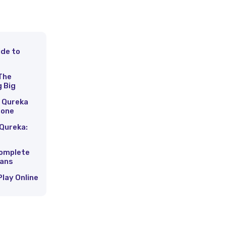
ide to
s
The
g Big
 Qureka
hone
Qureka:
Complete
Fans
Play Online