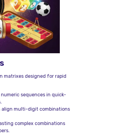
s
n matrixes designed for rapid
d numeric sequences in quick-
.
 align multi-digit combinations
ecasting complex combinations
bers.