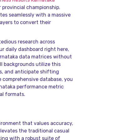
r provincial championship.
tes seamlessly with a massive
layers to convert their
tedious research across
ur daily dashboard right here,
arnataka data matrices without
ll backgrounds utilize this
, and anticipate shifting
the comprehensive database, you
rnataka performance metric
al formats.
vironment that values accuracy,
evates the traditional casual
ng with a robust suite of