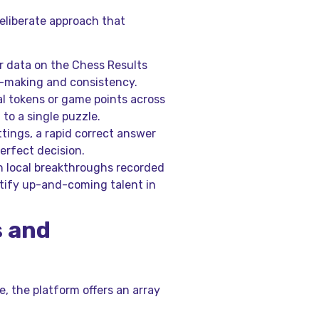
eliberate approach that
r data on the Chess Results
n-making and consistency.
al tokens or game points across
to a single puzzle.
ttings, a rapid correct answer
erfect decision.
 local breakthroughs recorded
tify up-and-coming talent in
s and
le, the platform offers an array