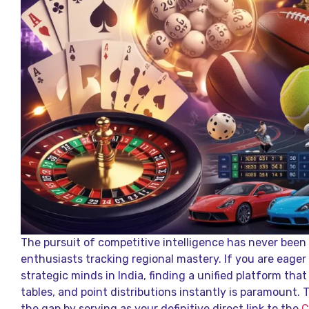
The pursuit of competitive intelligence has never bee
enthusiasts tracking regional mastery. If you are eager
strategic minds in India, finding a unified platform that
tables, and point distributions instantly is paramount. T
the gap by serving as your definitive direct link to the
C