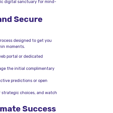
fic digital sanctuary for mind-
 and Secure
process designed to get you
ithin moments.
web portal or dedicated
age the initial complimentary
active predictions or open
r strategic choices, and watch
timate Success