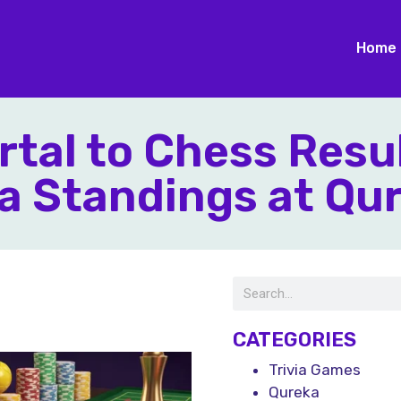
Home
rtal to Chess Resu
a Standings at Qu
CATEGORIES
Trivia Games
Qureka