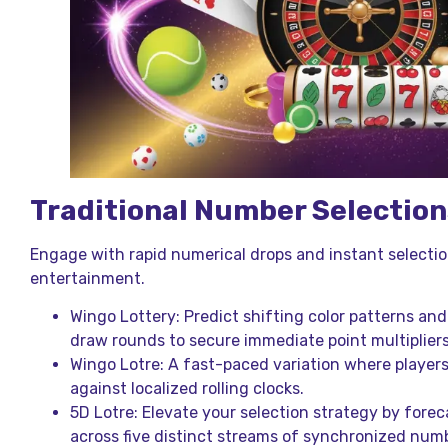
Traditional Number Selection
Engage with rapid numerical drops and instant selectio
entertainment.
Wingo Lottery: Predict shifting color patterns an
draw rounds to secure immediate point multipliers
Wingo Lotre: A fast-paced variation where players
against localized rolling clocks.
5D Lotre: Elevate your selection strategy by for
across five distinct streams of synchronized num