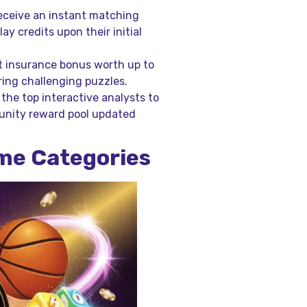
eceive an instant matching
ay credits upon their initial
t insurance bonus worth up to
ring challenging puzzles.
he top interactive analysts to
unity reward pool updated
ame Categories