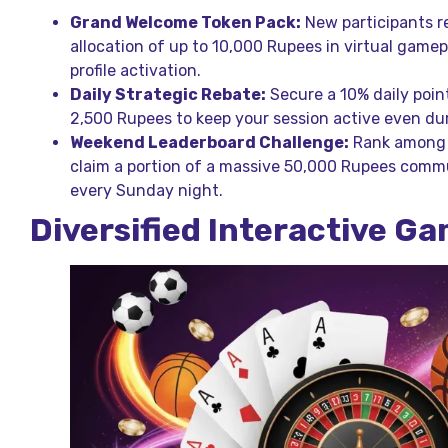
Grand Welcome Token Pack:
New participants r
allocation of up to 10,000 Rupees in virtual gamepl
profile activation.
Daily Strategic Rebate:
Secure a 10% daily poin
2,500 Rupees to keep your session active even du
Weekend Leaderboard Challenge:
Rank among t
claim a portion of a massive 50,000 Rupees comm
every Sunday night.
Diversified Interactive G