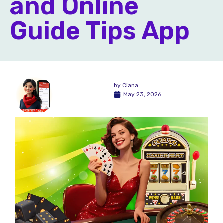
and Online
Guide Tips App
by
Ciana
May 23, 2026