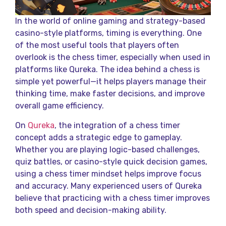
In the world of online gaming and strategy-based
casino-style platforms, timing is everything. One
of the most useful tools that players often
overlook is the chess timer, especially when used in
platforms like Qureka. The idea behind a chess is
simple yet powerful—it helps players manage their
thinking time, make faster decisions, and improve
overall game efficiency.
On
Qureka
, the integration of a chess timer
concept adds a strategic edge to gameplay.
Whether you are playing logic-based challenges,
quiz battles, or casino-style quick decision games,
using a chess timer mindset helps improve focus
and accuracy. Many experienced users of Qureka
believe that practicing with a chess timer improves
both speed and decision-making ability.