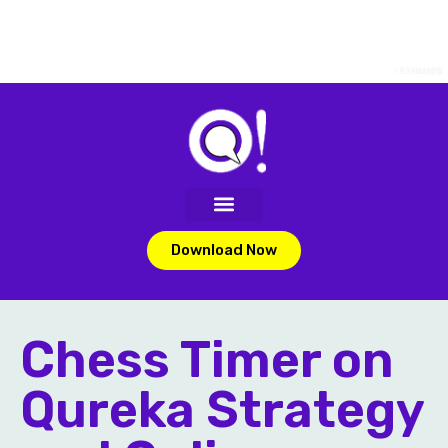
rankersph
82lottery
bet88
Download Now
Chess Timer on
Qureka Strategy