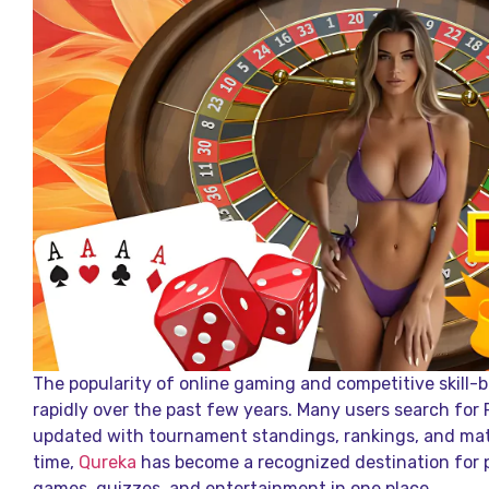
The popularity of online gaming and competitive skill
rapidly over the past few years. Many users search for 
updated with tournament standings, rankings, and ma
time,
Qureka
has become a recognized destination for 
games, quizzes, and entertainment in one place.