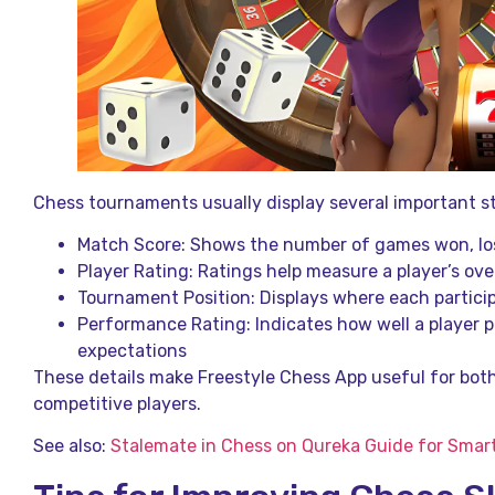
Chess tournaments usually display several important st
Match Score: Shows the number of games won, los
Player Rating: Ratings help measure a player’s ove
Tournament Position: Displays where each particip
Performance Rating: Indicates how well a player
expectations
These details make Freestyle Chess App useful for bot
competitive players.
See also:
Stalemate in Chess on Qureka Guide for Smart