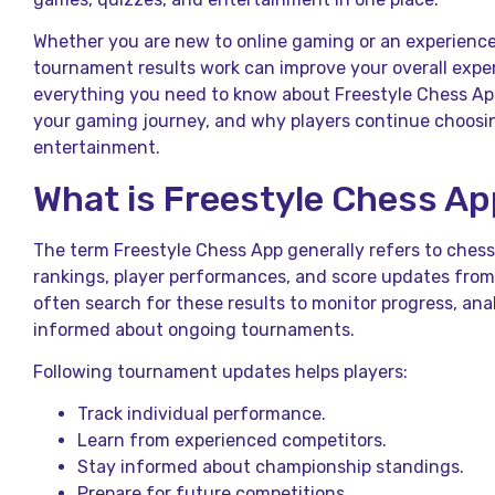
Whether you are new to online gaming or an experienc
tournament results work can improve your overall exper
everything you need to know about Freestyle Chess A
your gaming journey, and why players continue choosing
entertainment.
What is Freestyle Chess A
The term Freestyle Chess App generally refers to che
rankings, player performances, and score updates from
often search for these results to monitor progress, an
informed about ongoing tournaments.
Following tournament updates helps players:
Track individual performance.
Learn from experienced competitors.
Stay informed about championship standings.
Prepare for future competitions.