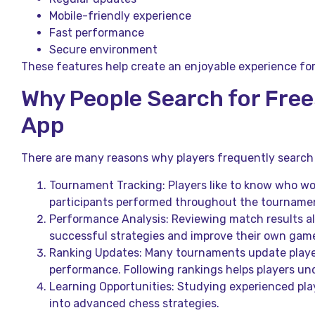
Mobile-friendly experience
Fast performance
Secure environment
These features help create an enjoyable experience fo
Why People Search for Fre
App
There are many reasons why players frequently search 
Tournament Tracking: Players like to know who w
participants performed throughout the tourname
Performance Analysis: Reviewing match results all
successful strategies and improve their own game
Ranking Updates: Many tournaments update playe
performance. Following rankings helps players un
Learning Opportunities: Studying experienced play
into advanced chess strategies.