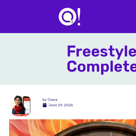
Freestyl
Complete 
by
Ciana
June 29, 2026