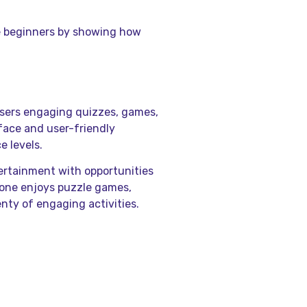
te beginners by showing how
 users engaging quizzes, games,
rface and user-friendly
e levels.
ertainment with opportunities
one enjoys puzzle games,
enty of engaging activities.