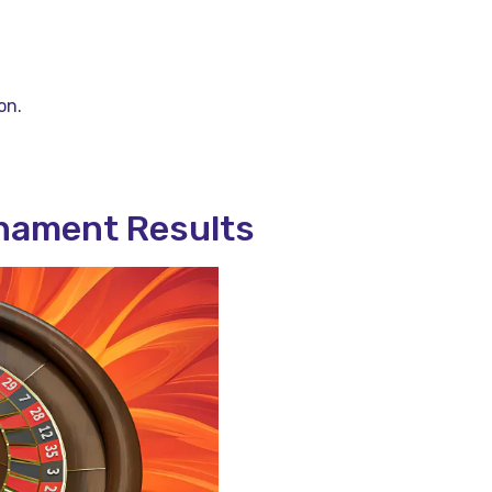
.
on.
nament Results