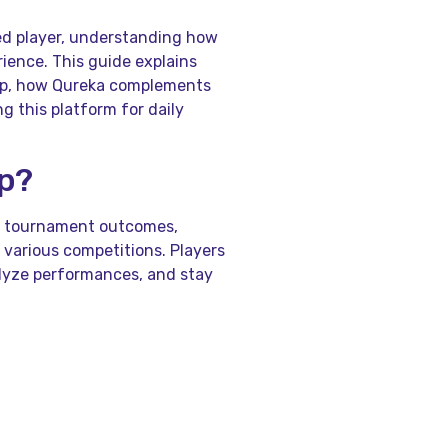
ed player, understanding how
ience. This guide explains
pp, how Qureka complements
 this platform for daily
pp?
ss tournament outcomes,
 various competitions. Players
alyze performances, and stay