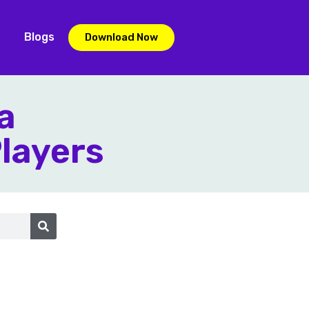
Blogs
Download Now
a
Players