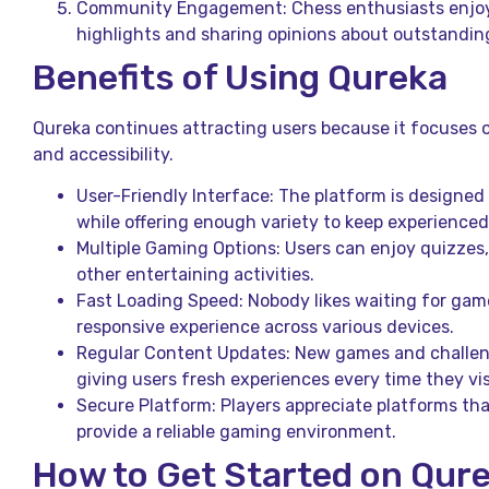
Community Engagement: Chess enthusiasts enjo
highlights and sharing opinions about outstandi
Benefits of Using Qureka
Qureka continues attracting users because it focuses o
and accessibility.
User-Friendly Interface: The platform is designed 
while offering enough variety to keep experience
Multiple Gaming Options: Users can enjoy quizzes
other entertaining activities.
Fast Loading Speed: Nobody likes waiting for game
responsive experience across various devices.
Regular Content Updates: New games and challen
giving users fresh experiences every time they vis
Secure Platform: Players appreciate platforms tha
provide a reliable gaming environment.
How to Get Started on Qur