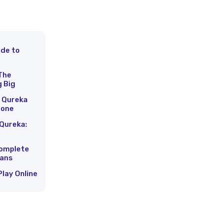
ide to
s
The
g Big
 Qureka
hone
Qureka:
Complete
Fans
Play Online