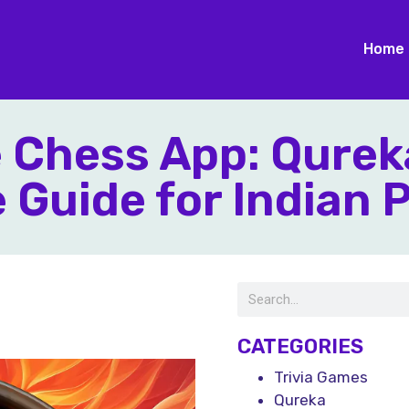
Home
e Chess App: Qurek
Guide for Indian 
CATEGORIES
Trivia Games
Qureka