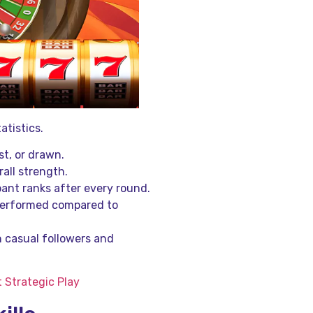
atistics.
t, or drawn.
rall strength.
ant ranks after every round.
 performed compared to
h casual followers and
 Strategic Play