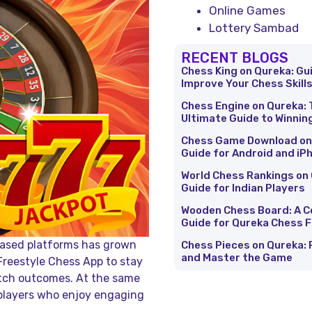
Online Games
Lottery Sambad
RECENT BLOGS
Chess King on Qureka: Gu
Improve Your Chess Skill
Chess Engine on Qureka: 
Ultimate Guide to Winnin
Chess Game Download on
Guide for Android and iP
World Chess Rankings on 
Guide for Indian Players
Wooden Chess Board: A 
Guide for Qureka Chess 
-based platforms has grown
Chess Pieces on Qureka: 
and Master the Game
Freestyle Chess App to stay
tch outcomes. At the same
players who enjoy engaging