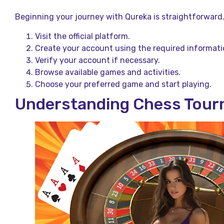
Beginning your journey with Qureka is straightforward
Visit the official platform.
Create your account using the required informati
Verify your account if necessary.
Browse available games and activities.
Choose your preferred game and start playing.
Understanding Chess Tour