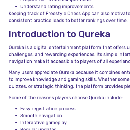
Understand rating improvements.
Keeping track of Freestyle Chess App can also motiva
consistent practice leads to better rankings over time.
Introduction to Qureka
Qureka is a digital entertainment platform that offers
challenges, and rewarding experiences. Its simple inte
navigation make it accessible to players of all experienc
Many users appreciate Qureka because it combines ent
to improve knowledge and gaming skills. Whether some
quizzes, or strategic thinking, the platform provides pl
Some of the reasons players choose Qureka include:
Easy registration process
Smooth navigation
Interactive gameplay
Regular updates