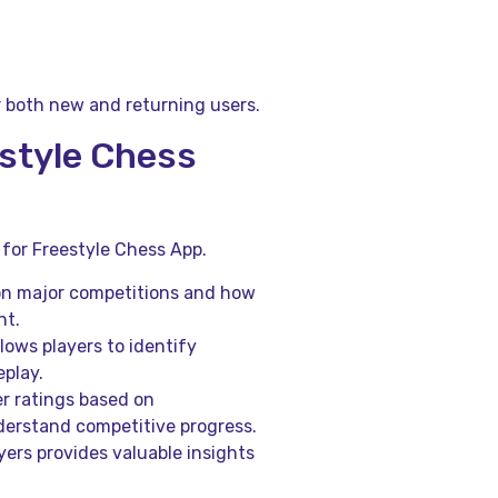
r both new and returning users.
estyle Chess
for Freestyle Chess App.
on major competitions and how
nt.
ows players to identify
play.
r ratings based on
derstand competitive progress.
ers provides valuable insights