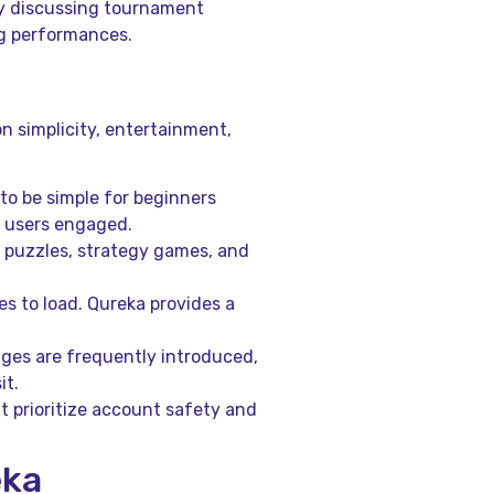
y discussing tournament
ng performances.
n simplicity, entertainment,
to be simple for beginners
d users engaged.
, puzzles, strategy games, and
s to load. Qureka provides a
ges are frequently introduced,
it.
t prioritize account safety and
eka