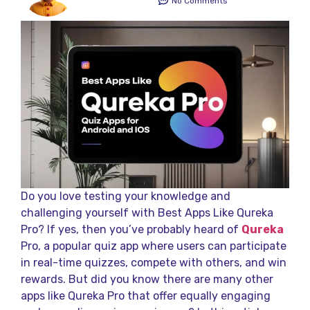
No Comments
Do you love testing your knowledge and
challenging yourself with Best Apps Like Qureka
Pro? If yes, then you’ve probably heard of
Qureka
Pro, a popular quiz app where users can participate
in real-time quizzes, compete with others, and win
rewards. But did you know there are many other
apps like Qureka Pro that offer equally engaging