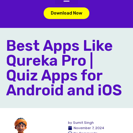
Download Now
Best Apps Like
Qureka Pro |
Quiz Apps for
Android and iOS
by
Sumit Singh
November 7, 2024