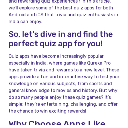
and rewarding quiz experiences? In this article,
we’ll explore some of the best quiz apps for both
Android and iOS that trivia and quiz enthusiasts in
India can enjoy.
So, let’s dive in and find the
perfect quiz app for you!
Quiz apps have become increasingly popular,
especially in India, where games like Qureka Pro
have taken trivia and rewards to a new level. These
apps provide a fun and interactive way to test your
knowledge on various subjects, from sports and
general knowledge to movies and history. But why
do so many people enjoy these quiz games? It’s
simple: they’re entertaining, challenging, and offer
the chance to win exciting rewards!
Why Choose Apps Like