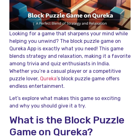
Looking for a game that sharpens your mind while
helping you unwind? The block puzzle game on
Qureka App is exactly what you need! This game
blends strategy and relaxation, making it a favorite
among trivia and quiz enthusiasts in India.
Whether you’re a casual player or a competitive
puzzle lover,
Qureka
’s block puzzle game offers
endless entertainment.
Let’s explore what makes this game so exciting
and why you should give it a try.
What is the Block Puzzle
Game on Qureka?