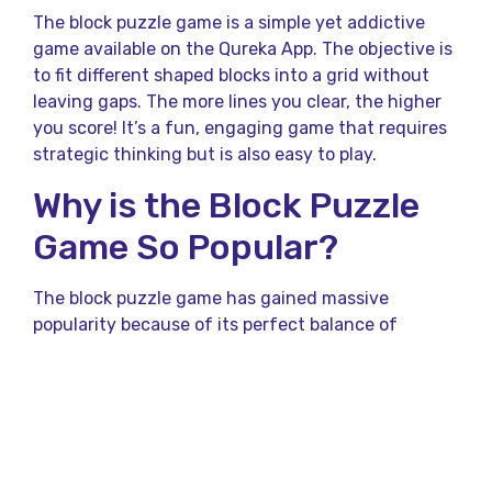
The block puzzle game is a simple yet addictive
game available on the Qureka App. The objective is
to fit different shaped blocks into a grid without
leaving gaps. The more lines you clear, the higher
you score! It’s a fun, engaging game that requires
strategic thinking but is also easy to play.
Why is the Block Puzzle
Game So Popular?
The block puzzle game has gained massive
popularity because of its perfect balance of
relaxation and challenge. Unlike fast-paced action
games, it allows you to think at your own pace
while still being competitive. The game keeps you
mentally engaged, making it an ideal choice for
quiz lovers and puzzle enthusiasts.