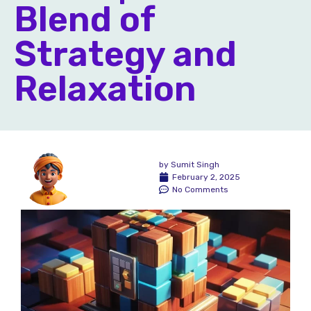
Blend of
Strategy and
Relaxation
by
Sumit Singh
February 2, 2025
No Comments