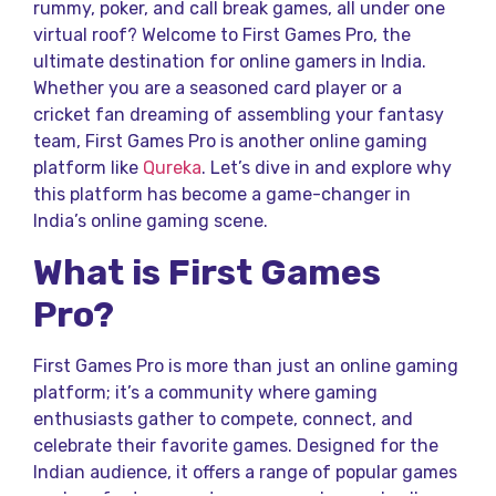
rummy, poker, and call break games, all under one
virtual roof? Welcome to First Games Pro, the
ultimate destination for online gamers in India.
Whether you are a seasoned card player or a
cricket fan dreaming of assembling your fantasy
team, First Games Pro is another online gaming
platform like
Qureka
. Let’s dive in and explore why
this platform has become a game-changer in
India’s online gaming scene.
What is First Games
Pro?
First Games Pro is more than just an online gaming
platform; it’s a community where gaming
enthusiasts gather to compete, connect, and
celebrate their favorite games. Designed for the
Indian audience, it offers a range of popular games