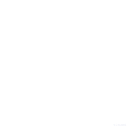
rankersph
82lottery
bet88