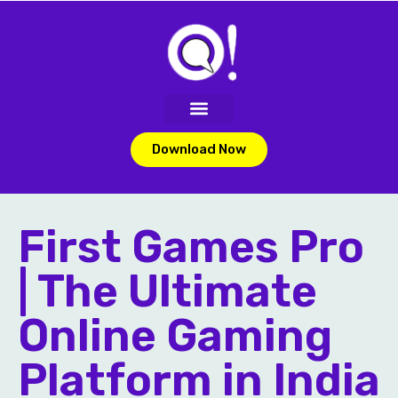
Download Now
First Games Pro
| The Ultimate
Online Gaming
Platform in India