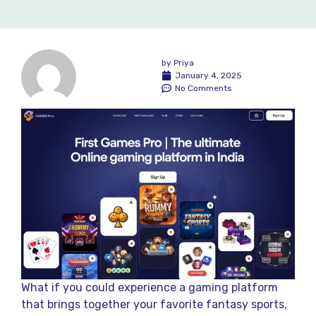
by
Priya
January 4, 2025
No Comments
What if you could experience a gaming platform
that brings together your favorite fantasy sports,