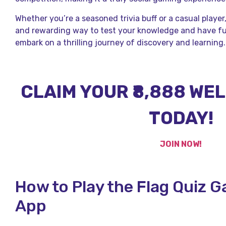
Whether you’re a seasoned trivia buff or a casual player
and rewarding way to test your knowledge and have f
embark on a thrilling journey of discovery and learning.
CLAIM YOUR ₹8,888 W
TODAY!
JOIN NOW!
How to Play the Flag Quiz 
App