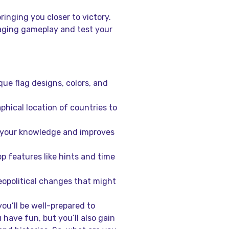
inging you closer to victory.
aging gameplay and test your
que flag designs, colors, and
hical location of countries to
s your knowledge and improves
p features like hints and time
opolitical changes that might
ou’ll be well-prepared to
 have fun, but you’ll also gain