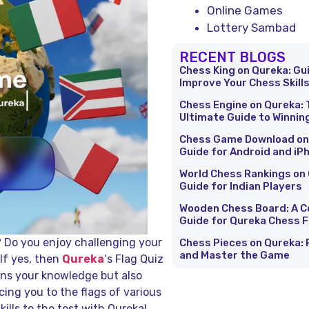
Online Games
Lottery Sambad
RECENT BLOGS
Chess King on Qureka: Gu
Improve Your Chess Skill
Chess Engine on Qureka: 
Ultimate Guide to Winnin
Chess Game Download on
Guide for Android and iP
World Chess Rankings on 
Guide for Indian Players
Wooden Chess Board: A 
Guide for Qureka Chess 
? Do you enjoy challenging your
Chess Pieces on Qureka: 
and Master the Game
If yes, then
Qureka
‘s Flag Quiz
ens your knowledge but also
cing you to the flags of various
kills to the test with Qureka!