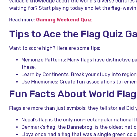
valuable knowledge about the world’s diverse cultures a
waiting for? Start playing today and let the flag-wavin
Read more:
Gaming Weekend Quiz
Tips to Ace the Flag Quiz 
Want to score high? Here are some tips:
Memorize Patterns: Many flags have distinctive pa
these.
Learn by Continents: Break your study into regions 
Use Mnemonics: Create fun associations to rememb
Fun Facts About World Flag
Flags are more than just symbols; they tell stories! Di
Nepal’s flag is the only non-rectangular national f
Denmark’s flag, the Dannebrog, is the oldest nationa
Libya once had a flag that was a single green colo