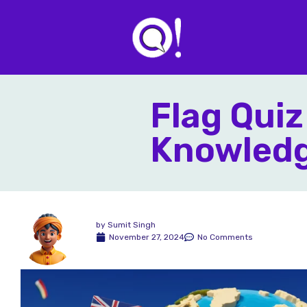
Flag Quiz
Knowledg
by
Sumit Singh
November 27, 2024
No Comments