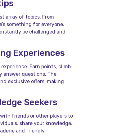
tips
st array of topics. From
e’s something for everyone.
constantly be challenged and
ing Experiences
experience. Earn points, climb
ly answer questions. The
and exclusive offers, making
ledge Seekers
ith friends or other players to
viduals, share your knowledge,
aderie and friendly
.