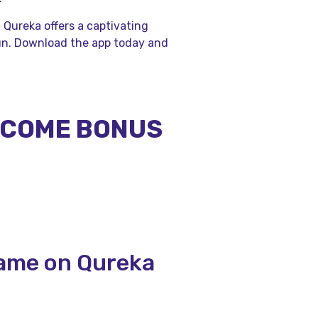
, Qureka offers a captivating
un. Download the app today and
ELCOME BONUS
Game on Qureka