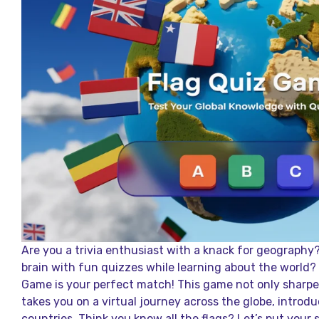
Are you a trivia enthusiast with a knack for geography
brain with fun quizzes while learning about the world? 
Game is your perfect match! This game not only sharp
takes you on a virtual journey across the globe, introdu
countries. Think you know all the flags? Let’s put your s