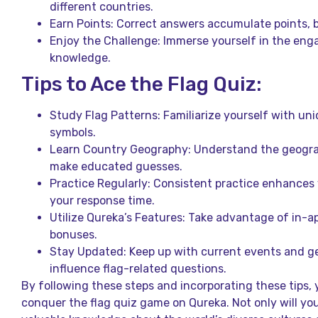
different countries.
Earn Points: Correct answers accumulate points, br
Enjoy the Challenge: Immerse yourself in the eng
knowledge.
Tips to Ace the Flag Quiz:
Study Flag Patterns: Familiarize yourself with uni
symbols.
Learn Country Geography: Understand the geograp
make educated guesses.
Practice Regularly: Consistent practice enhance
your response time.
Utilize Qureka’s Features: Take advantage of in-ap
bonuses.
Stay Updated: Keep up with current events and ge
influence flag-related questions.
By following these steps and incorporating these tips, y
conquer the flag quiz game on Qureka. Not only will you