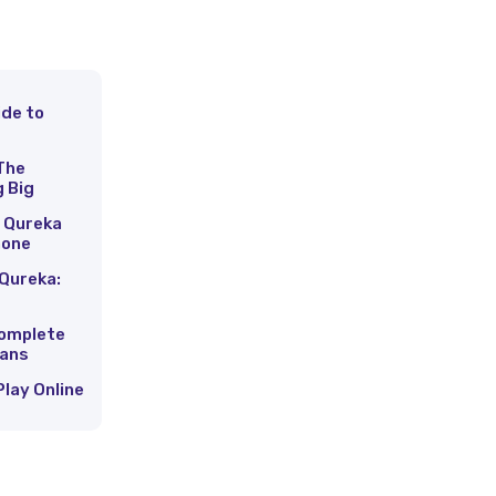
ide to
s
The
g Big
 Qureka
hone
Qureka:
Complete
Fans
Play Online