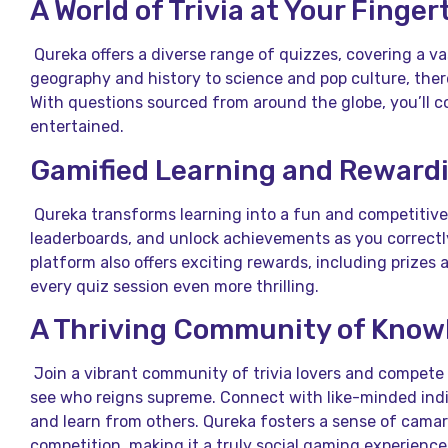
A World of Trivia at Your Finger
Qureka offers a diverse range of quizzes, covering a va
geography and history to science and pop culture, ther
With questions sourced from around the globe, you’ll 
entertained.
Gamified Learning and Reward
Qureka transforms learning into a fun and competitive 
leaderboards, and unlock achievements as you correct
platform also offers exciting rewards, including prizes 
every quiz session even more thrilling.
A Thriving Community of Know
Join a vibrant community of trivia lovers and compete w
see who reigns supreme. Connect with like-minded indi
and learn from others. Qureka fosters a sense of camar
competition, making it a truly social gaming experience