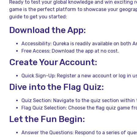
Ready to test your global knowledge and win exciting r
game is the perfect platform to showcase your geograph
guide to get you started:
Download the App:
Accessibility: Qureka is readily available on both 
Free Access: Download the app at no cost.
Create Your Account:
Quick Sign-Up: Register a new account or log in us
Dive into the Flag Quiz:
Quiz Section: Navigate to the quiz section within 
Flag Quiz Selection: Choose the flag quiz game fr
Let the Fun Begin:
Answer the Questions: Respond to a series of ques