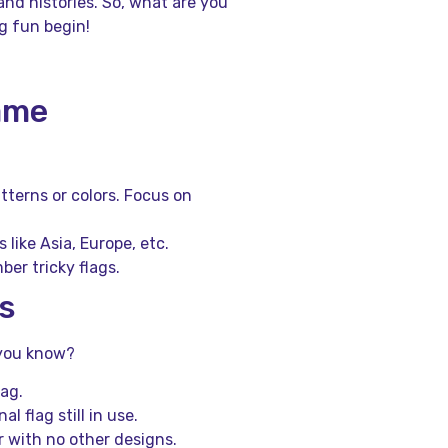
nd histories. So, what are you
g fun begin!
Game
tterns or colors. Focus on
like Asia, Europe, etc.
er tricky flags.
s
d you know?
lag.
l flag still in use.
r with no other designs.