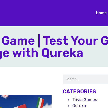
Home
 Game | Test Your 
e with Qureka
CATEGORIES
Trivia Games
Qureka