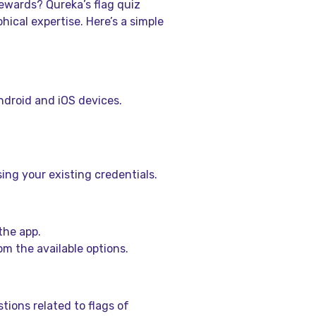
ewards? Qureka’s flag quiz
ical expertise. Here’s a simple
Android and iOS devices.
ing your existing credentials.
the app.
om the available options.
tions related to flags of