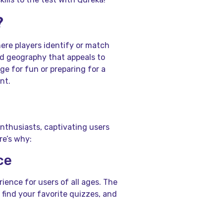
?
ere players identify or match
 and geography that appeals to
ge for fun or preparing for a
nt.
enthusiasts, captivating users
re’s why:
ce
ience for users of all ages. The
 find your favorite quizzes, and