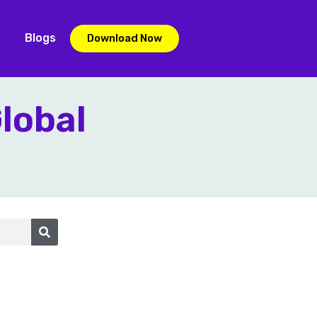
Blogs
Download Now
Global