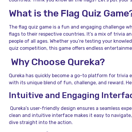
What is the Flag Quiz Game
The flag quiz game is a fun and engaging challenge wh
flags to their respective countries. It’s a mix of trivia
people of all ages. Whether you’re testing your knowled
quiz competition, this game offers endless entertainme
Why Choose Qureka?
Qureka has quickly become a go-to platform for trivia 
with its unique blend of fun, challenge, and reward. He
Intuitive and Engaging Interfa
Qureka’s user-friendly design ensures a seamless exper
clean and intuitive interface makes it easy to navigate,
dive straight into the action.