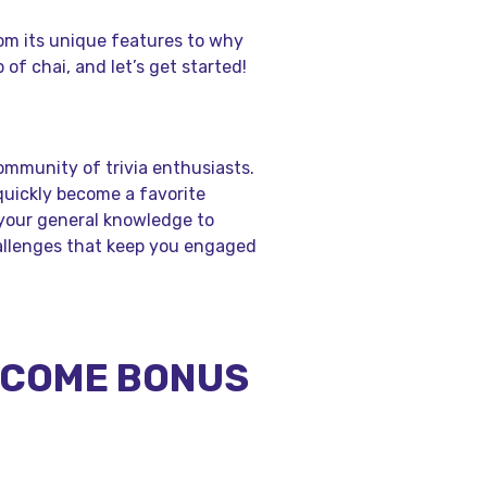
from its unique features to why
p of chai, and let’s get started!
community of trivia enthusiasts.
quickly become a favorite
your general knowledge to
hallenges that keep you engaged
ELCOME BONUS