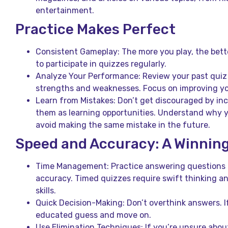
entertainment.
Practice Makes Perfect
Consistent Gameplay: The more you play, the bette
to participate in quizzes regularly.
Analyze Your Performance: Review your past quiz r
strengths and weaknesses. Focus on improving yo
Learn from Mistakes: Don’t get discouraged by inc
them as learning opportunities. Understand why 
avoid making the same mistake in the future.
Speed and Accuracy: A Winnin
Time Management: Practice answering questions 
accuracy. Timed quizzes require swift thinking an
skills.
Quick Decision-Making: Don’t overthink answers. I
educated guess and move on.
Use Elimination Techniques: If you’re unsure abou