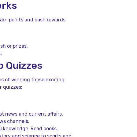
orks
earn points and cash rewards
h or prizes.
.
p Quizzes
s of winning those exciting
r quizzes:
t news and current affairs.
ews channels.
l knowledge. Read books,
story and science to sports and