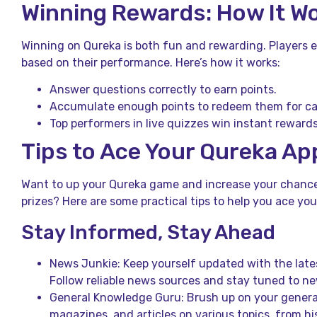
Winning Rewards: How It W
Winning on Qureka is both fun and rewarding. Players 
based on their performance. Here’s how it works:
Answer questions correctly to earn points.
Accumulate enough points to redeem them for cas
Top performers in live quizzes win instant rewards
Tips to Ace Your Qureka Ap
Want to up your Qureka game and increase your chance
prizes? Here are some practical tips to help you ace you
Stay Informed, Stay Ahead
News Junkie: Keep yourself updated with the lates
Follow reliable news sources and stay tuned to n
General Knowledge Guru: Brush up on your genera
magazines, and articles on various topics, from hi