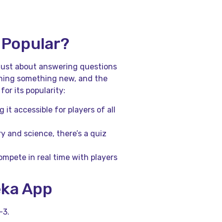
 Popular?
 just about answering questions
earning something new, and the
or its popularity:
 it accessible for players of all
ry and science, there’s a quiz
ompete in real time with players
eka App
-3.