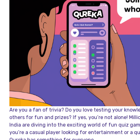
Are you a fan of trivia? Do you love testing your kno
others for fun and prizes? If yes, you’re not alone! Mill
India are diving into the exciting world of fun quiz ga
you’re a casual player looking for entertainment or a q
Qureka has something for everyone.