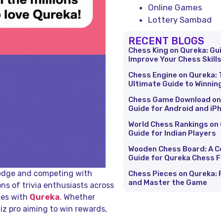
Online Games
Lottery Sambad
RECENT BLOGS
Chess King on Qureka: Gu
Improve Your Chess Skill
Chess Engine on Qureka: 
Ultimate Guide to Winnin
Chess Game Download on
Guide for Android and iP
World Chess Rankings on 
Guide for Indian Players
Wooden Chess Board: A 
Guide for Qureka Chess 
wledge and competing with
Chess Pieces on Qureka: 
and Master the Game
ions of trivia enthusiasts across
mes with
Qureka
. Whether
uiz pro aiming to win rewards,