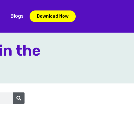
Blogs
Download Now
in the