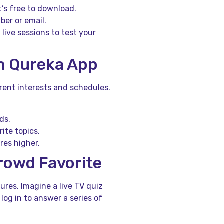
t’s free to download.
er or email.
 live sessions to test your
n Qureka App
erent interests and schedules.
ds.
ite topics.
res higher.
Crowd Favorite
ures. Imagine a live TV quiz
 log in to answer a series of