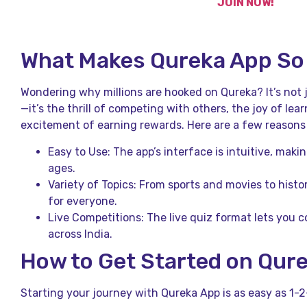
JOIN NOW!
What Makes Qureka App So
Wondering why millions are hooked on Qureka? It’s not
—it’s the thrill of competing with others, the joy of l
excitement of earning rewards. Here are a few reasons f
Easy to Use: The app’s interface is intuitive, making
ages.
Variety of Topics: From sports and movies to histo
for everyone.
Live Competitions: The live quiz format lets you c
across India.
How to Get Started on Qur
Starting your journey with Qureka App is as easy as 1-2