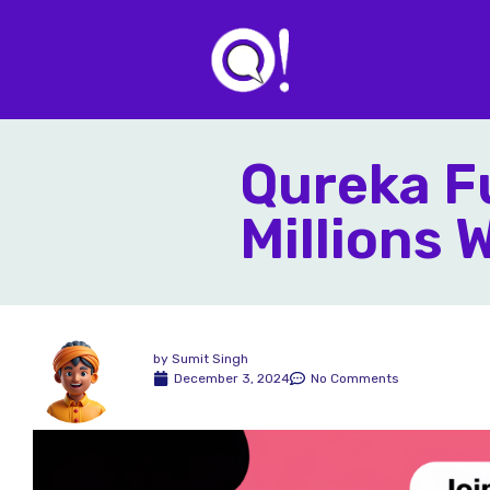
Qureka Fu
Millions
by
Sumit Singh
December 3, 2024
No Comments