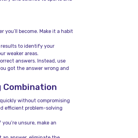
r you’ll become. Make it a habit
esults to identify your
ur weaker areas.
orrect answers. Instead, use
you got the answer wrong and
g Combination
quickly without compromising
d efficient problem-solving
f you’re unsure, make an
t an answer, eliminate the