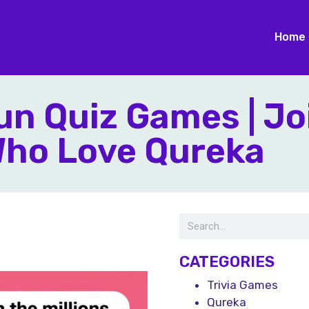
Home
n Quiz Games | Jo
 Who Love Qureka
CATEGORIES
Trivia Games
Qureka