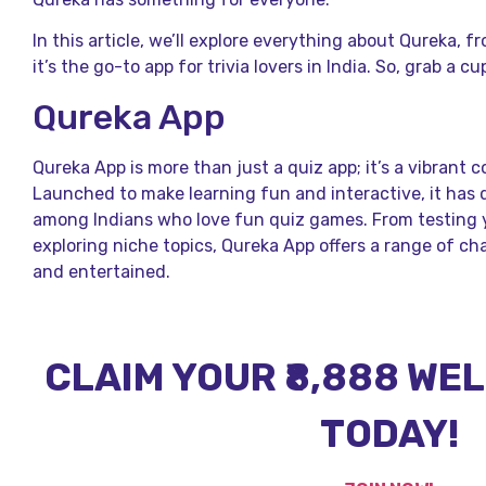
In this article, we’ll explore everything about Qureka, 
it’s the go-to app for trivia lovers in India. So, grab a cu
Qureka App
Qureka App is more than just a quiz app; it’s a vibrant 
Launched to make learning fun and interactive, it has 
among Indians who love fun quiz games. From testing 
exploring niche topics, Qureka App offers a range of c
and entertained.
CLAIM YOUR ₹8,888 W
TODAY!