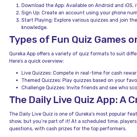
Download the App: Available on Android and iOS, i
Sign Up: Create an account using your phone numb
Start Playing: Explore various quizzes and join the
knowledge.
Types of Fun Quiz Games o
Qureka App offers a variety of quiz formats to suit diff
Here’s a quick overview:
Live Quizzes: Compete in real-time for cash rewar
Themed Quizzes: Play quizzes based on your favor
Challenge Quizzes: Invite friends and see who sco
The Daily Live Quiz App: A 
The Daily Live Quiz is one of Qureka’s most popular feat
show, but you’re part of it! At a scheduled time, players
questions, with cash prizes for the top performers.