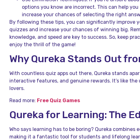
options you know are incorrect. This can help yo
increase your chances of selecting the right answ
By following these tips, you can significantly improve
quizzes and increase your chances of winning big. Re
knowledge, and speed are key to success. So, keep prac
enjoy the thrill of the game!
Why Qureka Stands Out fr
With countless quiz apps out there, Qureka stands apar
interactive features, and genuine rewards. It’s like the 
lovers.
Read more:
Free Quiz Games
Qureka for Learning: The E
Who says learning has to be boring? Qureka combines 
making it a fantastic tool for students and lifelong lear