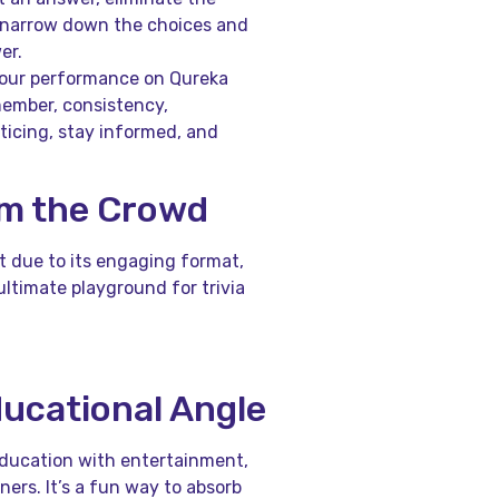
u narrow down the choices and
er.
 your performance on Qureka
member, consistency,
ticing, stay informed, and
om the Crowd
t due to its engaging format,
ultimate playground for trivia
ducational Angle
education with entertainment,
ners. It’s a fun way to absorb