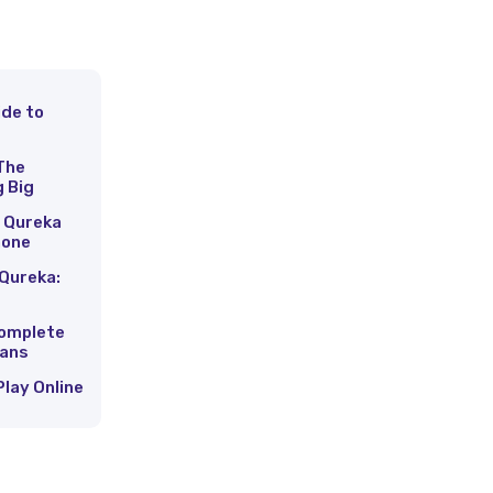
ide to
s
The
g Big
 Qureka
hone
Qureka:
Complete
Fans
Play Online