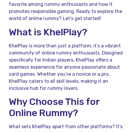
favorite among rummy enthusiasts and how it
promotes responsible gaming. Ready to explore the
world of online rummy? Let’s get started!
What is KhelPlay?
KhelPlay is more than just a platform; it’s a vibrant
community of online rummy enthusiasts. Designed
specifically for Indian players, KhelPlay offers a
seamless experience for anyone passionate about
card games. Whether you’re a novice or a pro,
KhelPlay caters to all skill levels, making it an
inclusive hub for rummy lovers.
Why Choose This for
Online Rummy?
What sets KhelPlay apart from other platforms? It’s