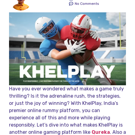
No Comments
Have you ever wondered what makes a game truly
thrilling? Is it the adrenaline rush, the strategies,
or just the joy of winning? With KhelPlay, India’s
premier online rummy platform, you can
experience all of this and more while playing
responsibly. Let’s dive into what makes KhelPlay is
another online gaming platform like
Qureka
. Also a