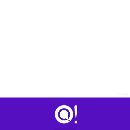
rankersph
82lottery
bet88