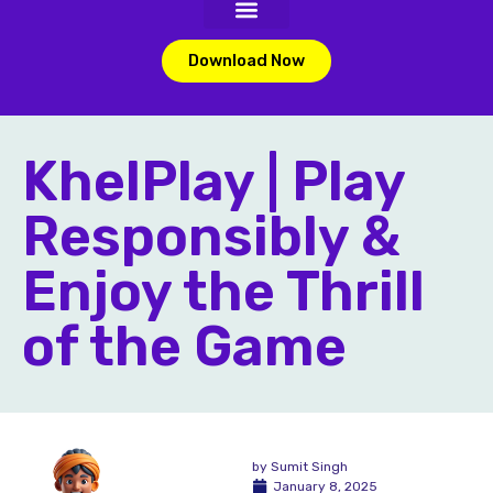
Download Now
KhelPlay | Play
Responsibly &
Enjoy the Thrill
of the Game
by
Sumit Singh
January 8, 2025