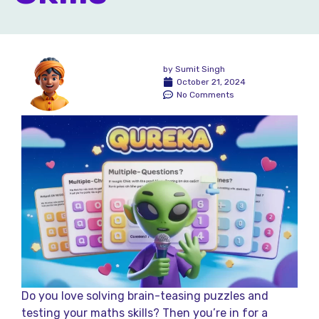
by
Sumit Singh
October 21, 2024
No Comments
Do you love solving brain-teasing puzzles and
testing your maths skills? Then you’re in for a