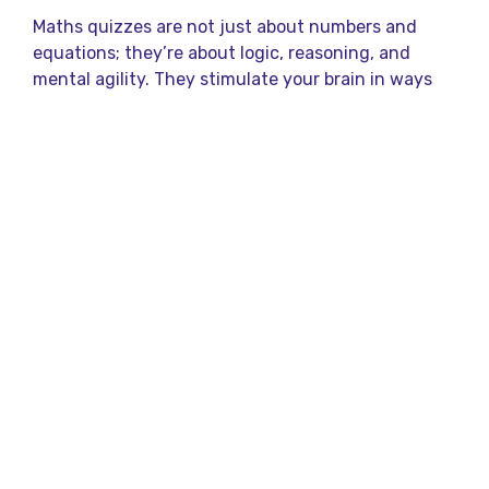
Maths quizzes are not just about numbers and
equations; they’re about logic, reasoning, and
mental agility. They stimulate your brain in ways
that can help with everyday problem-solving and
decision-making. Whether you’re solving a tricky
puzzle or figuring out the total bill at a restaurant,
maths is everywhere. Participating in maths
quizzes can sharpen these everyday skills, making
you faster and more confident in tackling
challenges.
But what makes maths quizzes so fun? It’s the
thrill of cracking a tough problem, the satisfaction
of finding a solution, and the sheer joy of learning
something new.
What is Qureka?
Qureka is a popular trivia and quiz app in India,