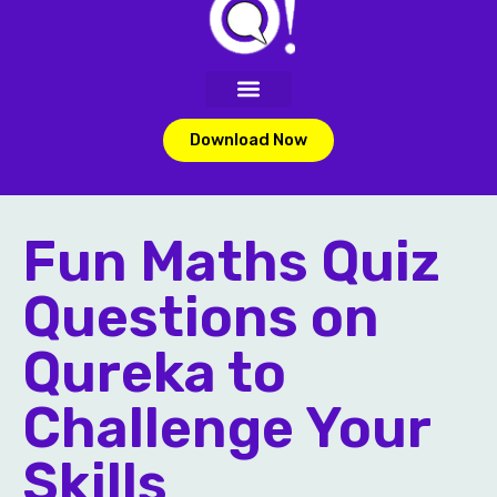
Download Now
Fun Maths Quiz
Questions on
Qureka to
Challenge Your
Skills