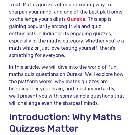
treat! Maths quizzes offer an exciting way to
sharpen your mind, and one of the best platforms
to challenge your skills is
Qureka
. This app is
gaining popularity among trivia and quiz
enthusiasts in India for its engaging quizzes,
especially in the maths category. Whether you’re a
math whiz or just love testing yourself, there’s
something for everyone.
In this article, we will dive into the world of fun
maths quiz questions on Qureka. We’ll explore how
the platform works, why maths quizzes are
beneficial for your brain, and most importantly,
we’ll present you with some sample questions that
will challenge even the sharpest minds.
Introduction: Why Maths
Quizzes Matter