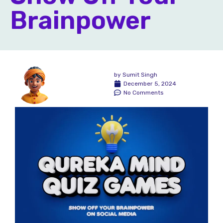
Brainpower
by
Sumit Singh
December 5, 2024
No Comments