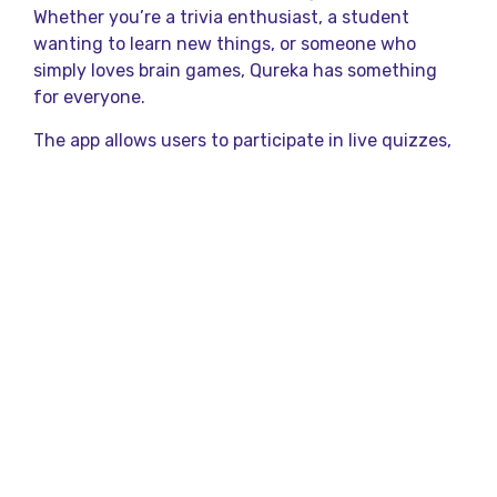
Whether you’re a trivia enthusiast, a student
wanting to learn new things, or someone who
simply loves brain games, Qureka has something
for everyone.
The app allows users to participate in live quizzes,
earn rewards, and compete with others in real
time. It’s not just about playing—it’s about learning
and sharing your achievements too!
What Are Mind Quiz
Games?
Mind quiz games are interactive challenges that
test your knowledge in various areas like science,
history, pop culture, and more. Think of them as
mini brain workouts that help you stay sharp and
curious.