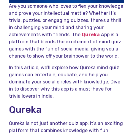
Are you someone who loves to flex your knowledge
and prove your intellectual mettle? Whether it’s
trivia, puzzles, or engaging quizzes, there’s a thrill
in challenging your mind and sharing your
achievements with friends. The
Qureka
App is a
platform that blends the excitement of mind quiz
games with the fun of social media, giving you a
chance to show off your brainpower to the world.
In this article, we’ll explore how Qureka mind quiz
games can entertain, educate, and help you
dominate your social circles with knowledge. Dive
in to discover why this app is a must-have for
trivia lovers in India.
Qureka
Qureka is not just another quiz app; it’s an exciting
platform that combines knowledge with fun.