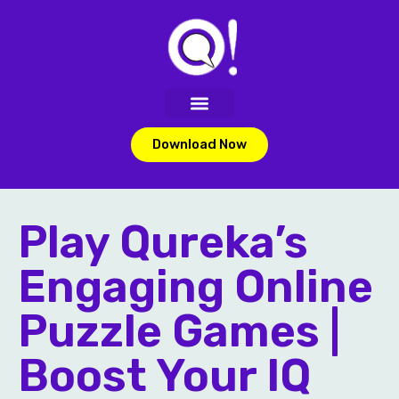
Download Now
Play Qureka’s
Engaging Online
Puzzle Games |
Boost Your IQ