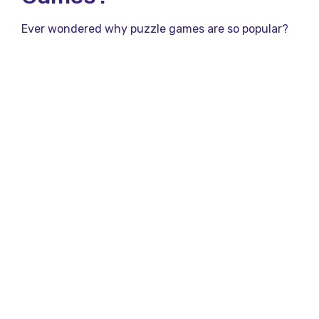
Ever wondered why puzzle games are so popular?
Here’s why:
Mental Stimulation: Puzzle games keep your
brain active and engaged.
Stress Relief: They offer a fun escape from
daily stress.
Improved Problem-Solving Skills: Regular play
enhances your ability to think critically.
Features of Qureka’s
Puzzle Games
What sets Qureka apart? Check out these standout
features:
Variety: From trivia quizzes to math puzzles,
there’s a game for everyone.