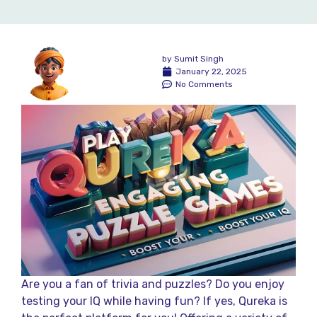
by
Sumit Singh
January 22, 2025
No Comments
Are you a fan of trivia and puzzles? Do you enjoy
testing your IQ while having fun? If yes, Qureka is