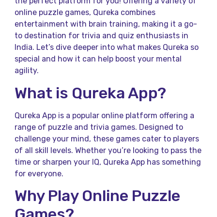
the perfect platform for you! Offering a variety of
online puzzle games, Qureka combines
entertainment with brain training, making it a go-
to destination for trivia and quiz enthusiasts in
India. Let’s dive deeper into what makes Qureka so
special and how it can help boost your mental
agility.
What is Qureka App?
Qureka App is a popular online platform offering a
range of puzzle and trivia games. Designed to
challenge your mind, these games cater to players
of all skill levels. Whether you’re looking to pass the
time or sharpen your IQ, Qureka App has something
for everyone.
Why Play Online Puzzle
Games?