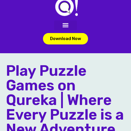
Download Now
Play Puzzle
Games on
Qureka | Where
Every Puzzle is a
New Adventure