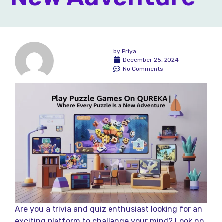
by
Priya
December 25, 2024
No Comments
Are you a trivia and quiz enthusiast looking for an
exciting platform to challenge your mind? Look no