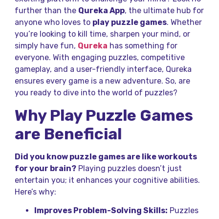
further than the
Qureka App
, the ultimate hub for
anyone who loves to
play puzzle games
. Whether
you’re looking to kill time, sharpen your mind, or
simply have fun,
Qureka
has something for
everyone. With engaging puzzles, competitive
gameplay, and a user-friendly interface, Qureka
ensures every game is a new adventure. So, are
you ready to dive into the world of puzzles?
Why Play Puzzle Games
are Beneficial
Did you know puzzle games are like workouts
for your brain?
Playing puzzles doesn’t just
entertain you; it enhances your cognitive abilities.
Here’s why:
Improves Problem-Solving Skills:
Puzzles