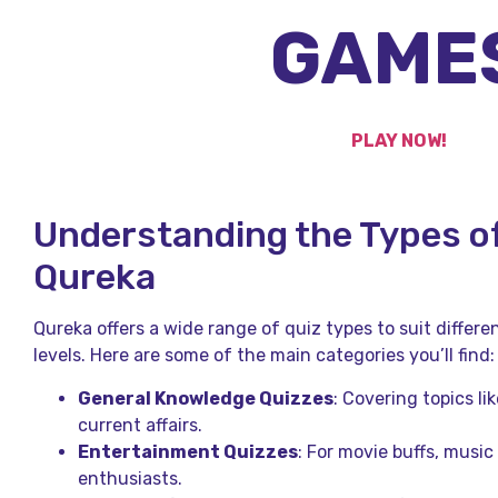
GAME
PLAY NOW!
Understanding the Types o
Qureka
Qureka offers a wide range of quiz types to suit differ
levels. Here are some of the main categories you’ll find:
General Knowledge Quizzes
: Covering topics li
current affairs.
Entertainment Quizzes
: For movie buffs, music
enthusiasts.