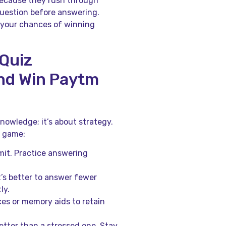
 because they rush through
question before answering.
e your chances of winning
 Quiz
and Win Paytm
nowledge; it’s about strategy.
z game:
imit. Practice answering
 it’s better to answer fewer
ly.
es or memory aids to retain
etter than a stressed one. Stay