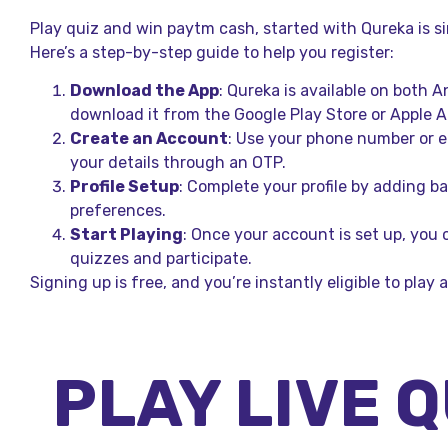
Play quiz and win paytm cash, started with Qureka is s
Here’s a step-by-step guide to help you register:
Download the App
: Qureka is available on both 
download it from the Google Play Store or Apple A
Create an Account
: Use your phone number or em
your details through an OTP.
Profile Setup
: Complete your profile by adding ba
preferences.
Start Playing
: Once your account is set up, you
quizzes and participate.
Signing up is free, and you’re instantly eligible to play 
PLAY LIVE 