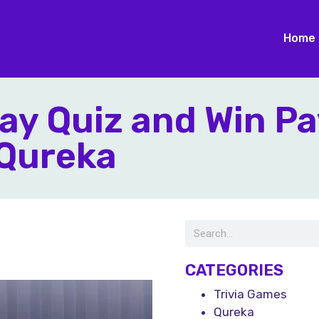
Home
lay Quiz and Win P
 Qureka
CATEGORIES
Trivia Games
Qureka