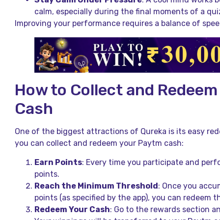
calm, especially during the final moments of a qui
Improving your performance requires a balance of spee
How to Collect and Redeem
Cash
One of the biggest attractions of Qureka is its easy re
you can collect and redeem your Paytm cash:
Earn Points
: Every time you participate and perfo
points.
Reach the Minimum Threshold
: Once you accu
points (as specified by the app), you can redeem 
Redeem Your Cash
: Go to the rewards section 