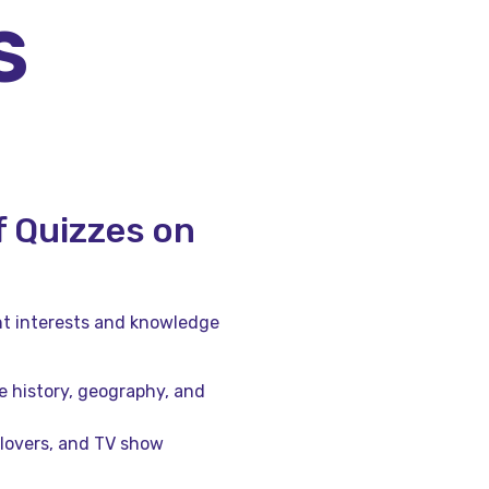
S
f Quizzes on
ent interests and knowledge
ke history, geography, and
 lovers, and TV show