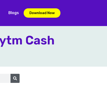
Blogs
Download Now
aytm Cash