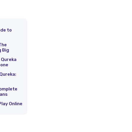
ide to
s
The
g Big
 Qureka
hone
Qureka:
Complete
Fans
Play Online