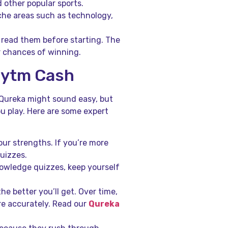
d other popular sports.
iche areas such as technology,
o read them before starting. The
r chances of winning.
Paytm Cash
Qureka might sound easy, but
u play. Here are some expert
our strengths. If you’re more
quizzes.
knowledge quizzes, keep yourself
he better you’ll get. Over time,
re accurately. Read our
Qureka