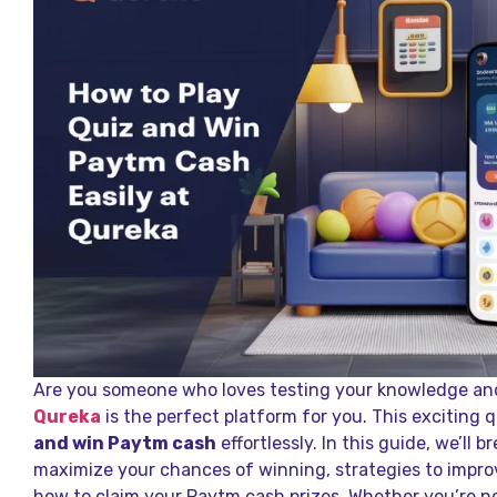
Are you someone who loves testing your knowledge and
Qureka
is the perfect platform for you. This exciting 
and win Paytm cash
effortlessly. In this guide, we’ll
maximize your chances of winning, strategies to improv
how to claim your Paytm cash prizes. Whether you’re ne