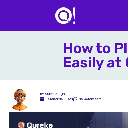
How to P
Easily at
by
Sumit Singh
October 16, 2024
No Comments