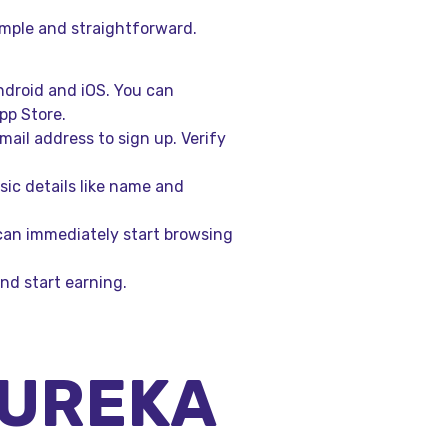
imple and straightforward.
Android and iOS. You can
pp Store.
ail address to sign up. Verify
sic details like name and
 can immediately start browsing
and start earning.
QUREKA