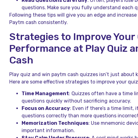
Read Questions Carefully
: Often, players lose
questions. Make sure you fully understand each 
Following these tips will give you an edge and increas
Paytm cash consistently.
Strategies to Improve Your
Performance at Play Quiz 
Cash
Play quiz and win paytm cash quizzes isn’t just about k
Here are some effective strategies to improve your qui
Time Management
: Quizzes often have a time l
questions quickly without sacrificing accuracy.
Focus on Accuracy
: Even if there’s a time limit,
questions correctly than more questions incorrect
Memorization Techniques
: Use mnemonic devic
important information.
Stay Calm Under Pressure
: A cool mind works b