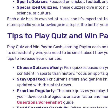
Sports Quizzes
: Focused on cricket, football, an
Specialized Quizzes
: These quizzes dive into n
science, or culture.
Each quiz has its own set of rules, and it’s important t
more specific your knowledge in a topic, the better you
Tips to Play Quiz and Win 
Play Quiz and Win Paytm Cash, earning Paytm cash on 
to consistently win, you need to be smart about how yo
tips to increase your chances:
Choose Quizzes Wisely
: Pick quizzes based on y
confident in sports than history, focus on sports 
Stay Updated
: For current affairs and general 
updated with the latest news.
Practice Regularly
: The more quizzes you play, t
you’ll develop strategies to answer faster and mo
Questions Screenshot
guide.