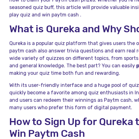
seasoned quiz buff, this article will provide valuable in
play quiz and win paytm cash .
What is Qureka and Why Sho
Qureka is a popular quiz platform that gives users the 
paytm cash also answer trivia questions and earn real r
wide variety of quizzes on different topics, from sport
and general knowledge. The best part? You can easily
p
making your quiz time both fun and rewarding.
With its user-friendly interface and a huge pool of qu
quickly become a favorite among quiz enthusiasts in In
and users can redeem their winnings as Paytm cash, w
many users who prefer this form of digital payment.
How to Sign Up for Qureka t
Win Paytm Cash