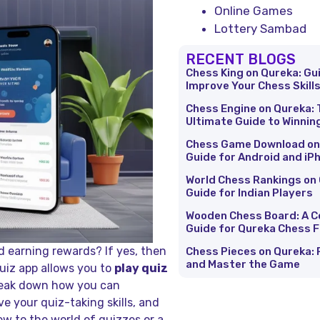
Online Games
Lottery Sambad
RECENT BLOGS
Chess King on Qureka: Gu
Improve Your Chess Skill
Chess Engine on Qureka: 
Ultimate Guide to Winnin
Chess Game Download on
Guide for Android and iP
World Chess Rankings on 
Guide for Indian Players
Wooden Chess Board: A 
Guide for Qureka Chess 
 earning rewards? If yes, then
Chess Pieces on Qureka: 
and Master the Game
quiz app allows you to
play quiz
 break down how you can
e your quiz-taking skills, and
w to the world of quizzes or a