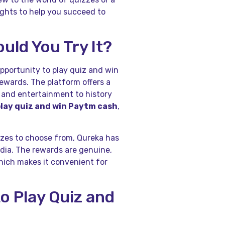
sights to help you succeed to
uld You Try It?
opportunity to play quiz and win
ewards. The platform offers a
s and entertainment to history
lay quiz and win Paytm cash
,
izzes to choose from, Qureka has
dia. The rewards are genuine,
hich makes it convenient for
o Play Quiz and