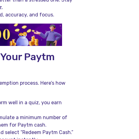
z.
d, accuracy, and focus.
 Your Paytm
demption process. Here’s how
rm well in a quiz, you earn
mulate a minimum number of
them for Paytm cash.
and select “Redeem Paytm Cash.”