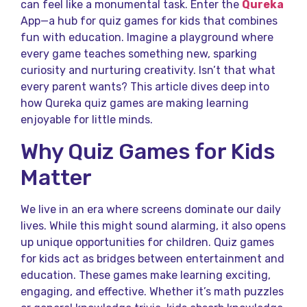
can feel like a monumental task. Enter the
Qureka
App—a hub for quiz games for kids that combines
fun with education. Imagine a playground where
every game teaches something new, sparking
curiosity and nurturing creativity. Isn’t that what
every parent wants? This article dives deep into
how Qureka quiz games are making learning
enjoyable for little minds.
Why Quiz Games for Kids
Matter
We live in an era where screens dominate our daily
lives. While this might sound alarming, it also opens
up unique opportunities for children. Quiz games
for kids act as bridges between entertainment and
education. These games make learning exciting,
engaging, and effective. Whether it’s math puzzles