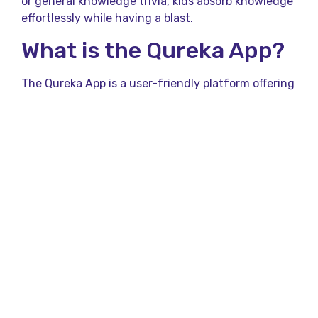
or general knowledge trivia, kids absorb knowledge
effortlessly while having a blast.
What is the Qureka App?
The Qureka App is a user-friendly platform offering
a variety of interactive quiz games designed for all
age groups, including kids. With its vibrant
interface and diverse question categories, the app
caters to trivia enthusiasts, making learning
accessible and enjoyable.
Parents appreciate how the app promotes problem-
solving, logical thinking, and creativity—all
wrapped up in fun challenges.
Benefits of Quiz Games
for Kids