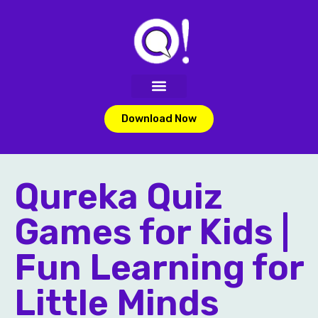
Download Now
Qureka Quiz
Games for Kids |
Fun Learning for
Little Minds