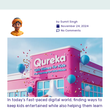
by
Sumit Singh
November 24, 2024
No Comments
In today’s fast-paced digital world, finding ways to
keep kids entertained while also helping them learn