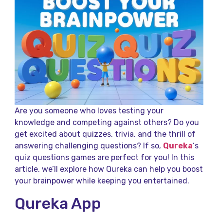
Are you someone who loves testing your
knowledge and competing against others? Do you
get excited about quizzes, trivia, and the thrill of
answering challenging questions? If so,
Qureka
‘s
quiz questions games are perfect for you! In this
article, we’ll explore how Qureka can help you boost
your brainpower while keeping you entertained.
Qureka App