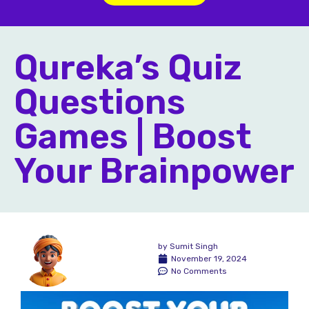
Qureka’s Quiz
Questions
Games | Boost
Your Brainpower
by
Sumit Singh
November 19, 2024
No Comments