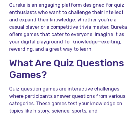
Qureka is an engaging platform designed for quiz
enthusiasts who want to challenge their intellect
and expand their knowledge. Whether you’re a
casual player or a competitive trivia master, Qureka
offers games that cater to everyone. Imagine it as
your digital playground for knowledge—exciting,
rewarding, and a great way to learn.
What Are Quiz Questions
Games?
Quiz question games are interactive challenges
where participants answer questions from various
categories. These games test your knowledge on
topics like history, science, sports, and
entertainment. Think of it as a treasure hunt for
your brain—every question is a clue, and every
correct answer brings you closer to the prize.