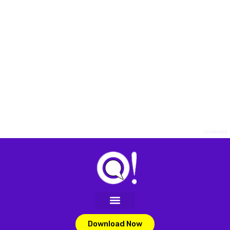
rankersph
82lottery
bet88
Download Now