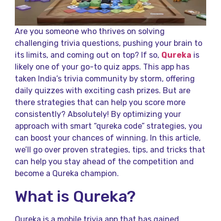
Are you someone who thrives on solving
challenging trivia questions, pushing your brain to
its limits, and coming out on top? If so,
Qureka
is
likely one of your go-to quiz apps. This app has
taken India’s trivia community by storm, offering
daily quizzes with exciting cash prizes. But are
there strategies that can help you score more
consistently? Absolutely! By optimizing your
approach with smart “qureka code​” strategies, you
can boost your chances of winning. In this article,
we’ll go over proven strategies, tips, and tricks that
can help you stay ahead of the competition and
become a Qureka champion.
What is Qureka?
Qureka is a mobile trivia app that has gained