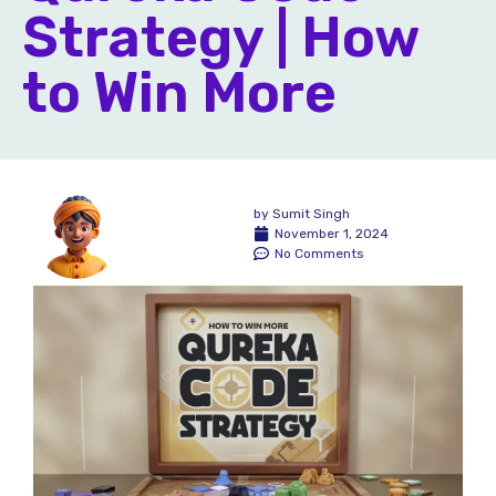
Strategy | How
to Win More
by
Sumit Singh
November 1, 2024
No Comments