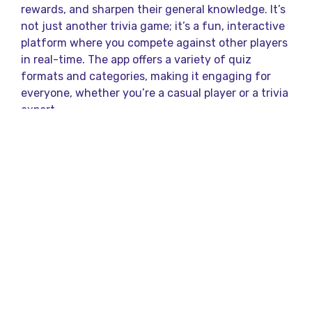
rewards, and sharpen their general knowledge. It’s
not just another trivia game; it’s a fun, interactive
platform where you compete against other players
in real-time. The app offers a variety of quiz
formats and categories, making it engaging for
everyone, whether you’re a casual player or a trivia
expert.
How to Play Qureka
Questions?
Playing Qureka is simple, and that’s part of its
charm. You download the app, sign up, and choose
from a variety of quiz contests that are available
throughout the day. Once the quiz begins, you are
presented with multiple-choice questions that
range in difficulty and cover a wide range of topics
such as science, history, sports, and