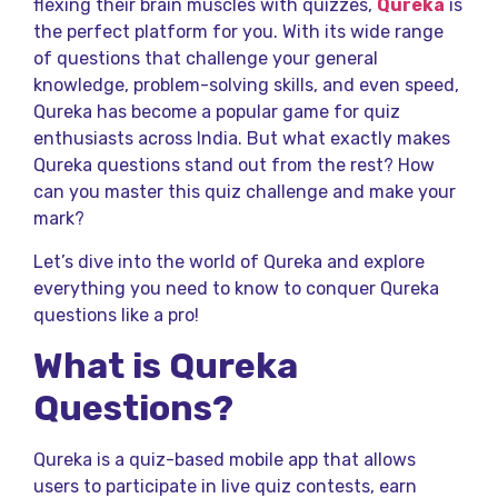
flexing their brain muscles with quizzes,
Qureka
is
the perfect platform for you. With its wide range
of questions that challenge your general
knowledge, problem-solving skills, and even speed,
Qureka has become a popular game for quiz
enthusiasts across India. But what exactly makes
Qureka questions stand out from the rest? How
can you master this quiz challenge and make your
mark?
Let’s dive into the world of Qureka and explore
everything you need to know to conquer Qureka
questions like a pro!
What is Qureka
Questions?
Qureka is a quiz-based mobile app that allows
users to participate in live quiz contests, earn