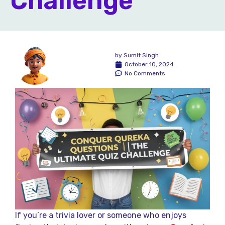
Challenge
by
Sumit Singh
October 10, 2024
No Comments
If you’re a trivia lover or someone who enjoys