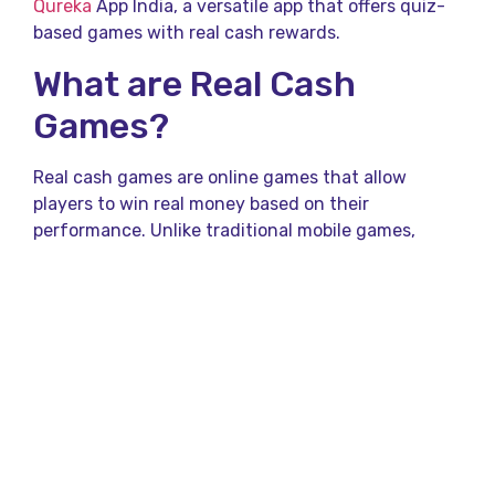
Qureka
App India, a versatile app that offers quiz-
based games with real cash rewards.
What are Real Cash
Games?
Real cash games are online games that allow
players to win real money based on their
performance. Unlike traditional mobile games,
which offer in-game rewards or virtual currency,
real cash games provide a tangible incentive—cash
that can be transferred to your bank account or e-
wallet. These games often include quizzes,
fantasy sports, card games, and arcade-style
challenges.
Thanks to apps like the Qureka App online, this
exciting gaming category is more accessible than
ever. Players can now log in from their mobile