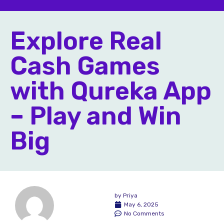
Explore Real
Cash Games
with Qureka App
– Play and Win
Big
by
Priya
May 6, 2025
No Comments