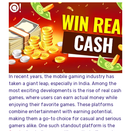
In recent years, the mobile gaming industry has
taken a giant leap, especially in India. Among the
most exciting developments is the rise of real cash
games, where users can earn actual money while
enjoying their favorite games. These platforms
combine entertainment with earning potential,
making them a go-to choice for casual and serious
gamers alike. One such standout platform is the