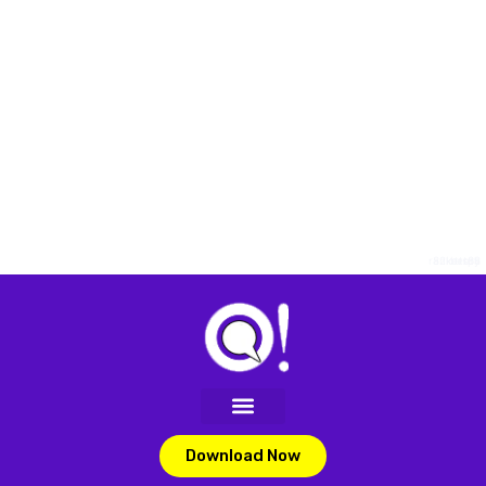
rankersph
82lottery
bet88
Download Now