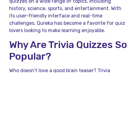
quizzes on a wide range of topics, including
history, science, sports, and entertainment. With
its user-friendly interface and real-time
challenges, Qureka has become a favorite for quiz
lovers looking to make learning enjoyable.
Why Are Trivia Quizzes So
Popular?
Who doesn’t love a good brain teaser? Trivia
quizzes have gained immense popularity for their
ability to entertain and educate at the same time.
They’re like a mental workout — quick, challenging,
and immensely satisfying when you get the
answers right. With platforms like the Qureka App,
trivia has become more accessible, allowing users
to enjoy quizzes anytime, anywhere.
Benefits of Participating