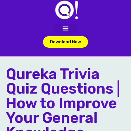
Download Now
Qureka Trivia
Quiz Questions |
How to Improve
Your General