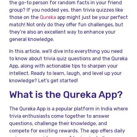
the go-to person for random facts in your friend
group? If you nodded yes, then trivia quizzes like
those on the
Qureka
app might just be your perfect
match! Not only do they offer fun challenges, but
they’re also an excellent way to enhance your
general knowledge.
In this article, we’ll dive into everything you need
to know about trivia quiz questions and the Qureka
App, along with actionable tips to sharpen your
intellect. Ready to learn, laugh, and level up your
knowledge? Let’s get started!
What is the Qureka App?
The Qureka App is a popular platform in India where
trivia enthusiasts come together to answer
questions, challenge their knowledge, and
compete for exciting rewards. The app offers daily