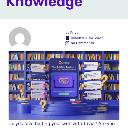
Knowledge
by
Priya
December 30, 2024
No Comments
Do you love testing your wits with trivia? Are you